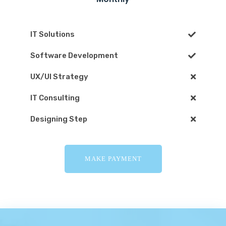
IT Solutions
Software Development
UX/UI Strategy
IT Consulting
Designing Step
MAKE PAYMENT