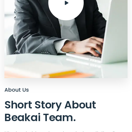
About Us
Short Story About
Beakai Team
.