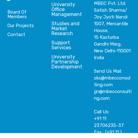
MBEC Pvt. Ltd.
University
Office
Satish Sharma/
Board Of
Management
Members
Joy Jyoti Nandi
Studies and
1007, Mercantile
Our Projects
Market
House,
Research
Contact
15 Kasturba
Support
Gandhi Marg,
Services
New Delhi-110001
University
India
Partnership
Development
Send Us Mail:
sks@mbecconsul
ting.com
jjn@mbecconsulti
ng.com
Call Us:
+91 11
23706235-37
Fax : (+91 11 )