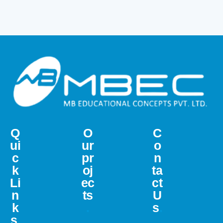
Q
O
C
ui
ur
o
c
pr
n
k
oj
ta
Li
ec
ct
n
ts
U
k
.
s
.
s
.