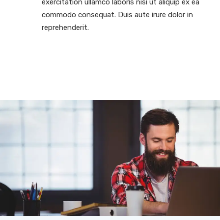
exercitation ullamco laboris nisi ut aliquip ex ea
commodo consequat. Duis aute irure dolor in
reprehenderit.