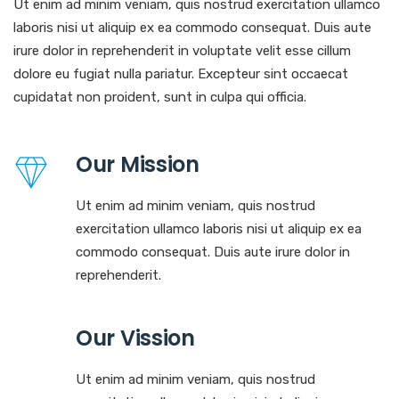
Ut enim ad minim veniam, quis nostrud exercitation ullamco
laboris nisi ut aliquip ex ea commodo consequat. Duis aute
irure dolor in reprehenderit in voluptate velit esse cillum
dolore eu fugiat nulla pariatur. Excepteur sint occaecat
cupidatat non proident, sunt in culpa qui officia.
Our Mission
Ut enim ad minim veniam, quis nostrud
exercitation ullamco laboris nisi ut aliquip ex ea
commodo consequat. Duis aute irure dolor in
reprehenderit.
Our Vission
Ut enim ad minim veniam, quis nostrud