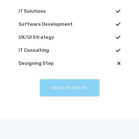
IT Solutions
Software Development
UX/UI Strategy
IT Consulting
Designing Step
MAKE PAYMENT