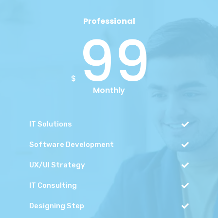
Professional
99
$
Monthly
IT Solutions
Software Development
UX/UI Strategy
IT Consulting
Designing Step