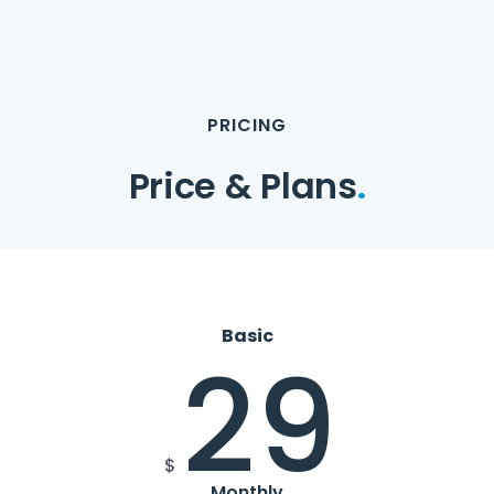
PRICING
Price & Plans
.
Basic
29
$
Monthly