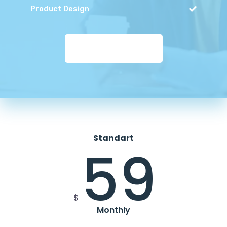
Product Design
MAKE PAYMENT
Standart
59
$
Monthly