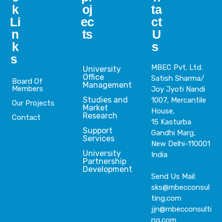
k
oj
ta
Li
ec
ct
n
ts
U
k
.
s
.
s
.
MBEC Pvt. Ltd.
University
Office
Satish Sharma/
Board Of
Management
Members
Joy Jyoti Nandi
Studies and
1007, Mercantile
Our Projects
Market
House,
Research
Contact
15 Kasturba
Support
Gandhi Marg,
Services
New Delhi-110001
University
India
Partnership
Development
Send Us Mail:
sks@mbecconsul
ting.com
jjn@mbecconsulti
ng.com