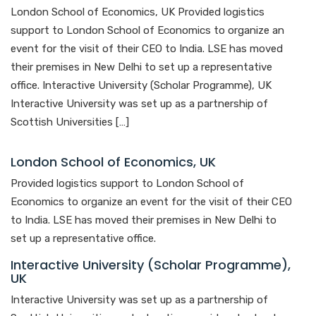
London School of Economics, UK Provided logistics
support to London School of Economics to organize an
event for the visit of their CEO to India. LSE has moved
their premises in New Delhi to set up a representative
office. Interactive University (Scholar Programme), UK
Interactive University was set up as a partnership of
Scottish Universities […]
London School of Economics, UK
Provided logistics support to London School of
Economics to organize an event for the visit of their CEO
to India. LSE has moved their premises in New Delhi to
set up a representative office.
Interactive University (Scholar Programme),
UK
Interactive University was set up as a partnership of