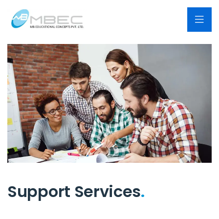
Support Services
.