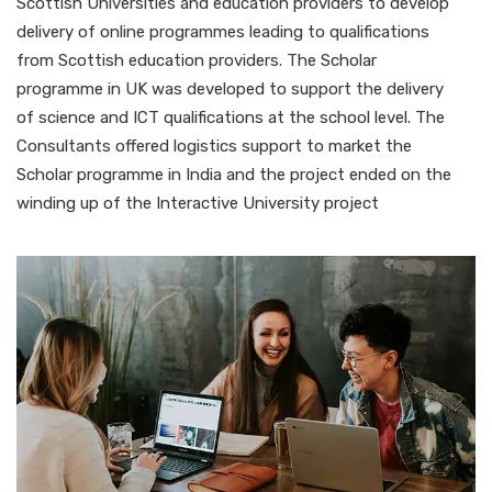
Scottish Universities and education providers to develop
delivery of online programmes leading to qualifications
from Scottish education providers. The Scholar
programme in UK was developed to support the delivery
of science and ICT qualifications at the school level. The
Consultants offered logistics support to market the
Scholar programme in India and the project ended on the
winding up of the Interactive University project