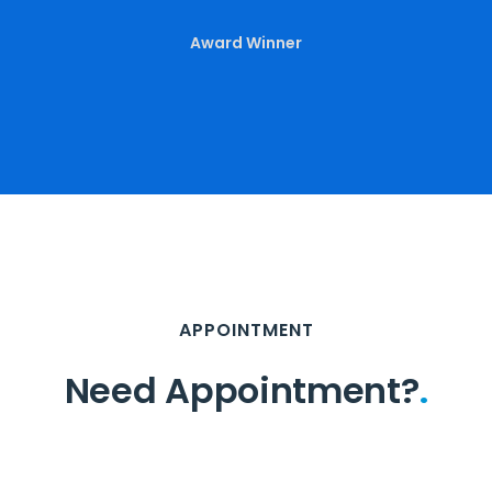
Award Winner
APPOINTMENT
Need Appointment?
.