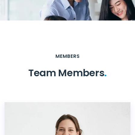
MEMBERS
Team Members
.