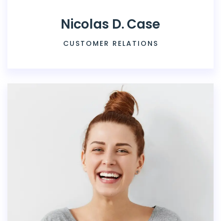
Nicolas D. Case
CUSTOMER RELATIONS