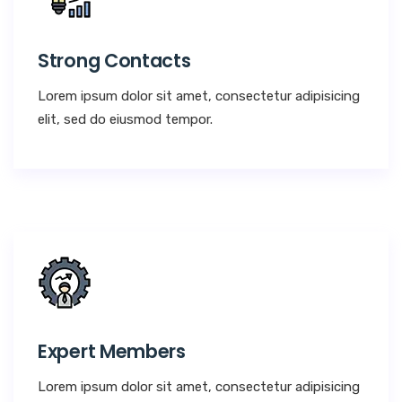
Strong Contacts
Lorem ipsum dolor sit amet, consectetur adipisicing
elit, sed do eiusmod tempor.
Expert Members
Lorem ipsum dolor sit amet, consectetur adipisicing