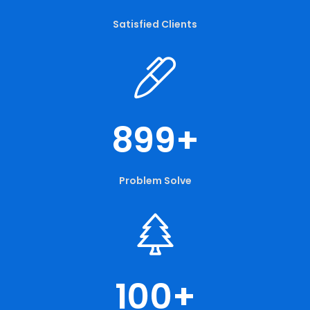
Satisfied Clients
899
+
Problem Solve
100
+