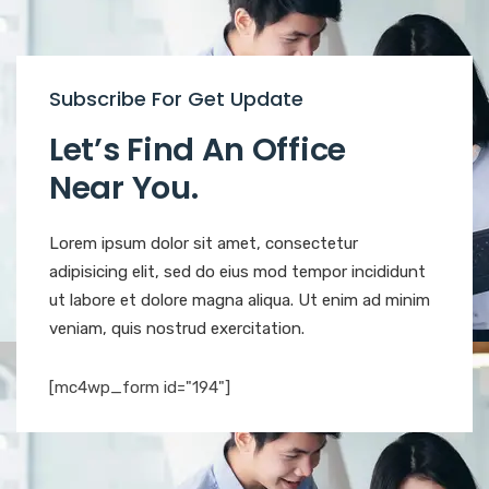
Subscribe For Get Update
Let’s Find An Office
Near You.
Lorem ipsum dolor sit amet, consectetur
adipisicing elit, sed do eius mod tempor incididunt
ut labore et dolore magna aliqua. Ut enim ad minim
veniam, quis nostrud exercitation.
[mc4wp_form id="194"]