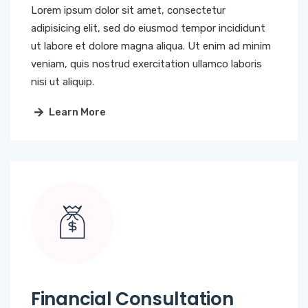
Lorem ipsum dolor sit amet, consectetur
adipisicing elit, sed do eiusmod tempor incididunt
ut labore et dolore magna aliqua. Ut enim ad minim
veniam, quis nostrud exercitation ullamco laboris
nisi ut aliquip.
Learn More
Financial Consultation