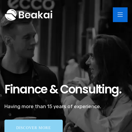
Finance & Consulting.
Having more than 15 years of experience.
DISCOVER MORE