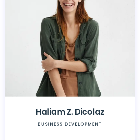
Haliam Z. Dicolaz
BUSINESS DEVELOPMENT