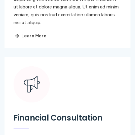
ut labore et dolore magna aliqua. Ut enim ad minim
veniam, quis nostrud exercitation ullamco laboris
nisi ut aliquip.
Learn More
Financial Consultation