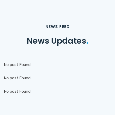
NEWS FEED
News Updates
.
No post Found
No post Found
No post Found