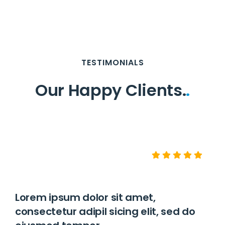
TESTIMONIALS
Our Happy Clients.
.
Lorem ipsum dolor sit amet,
consectetur adipil sicing elit, sed do