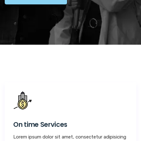
On time Services
Lorem ipsum dolor sit amet, consectetur adipisicing