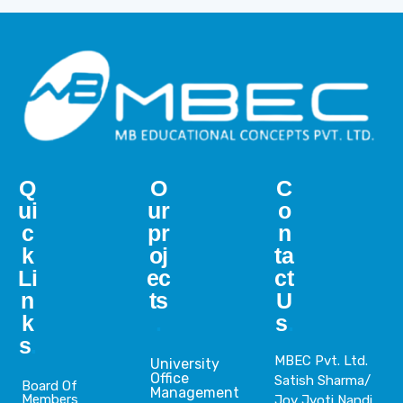
Q
O
C
ui
ur
o
c
pr
n
k
oj
ta
Li
ec
ct
n
ts
U
k
.
s
.
s
.
MBEC Pvt. Ltd.
University
Office
Satish Sharma/
Board Of
Management
Members
Joy Jyoti Nandi