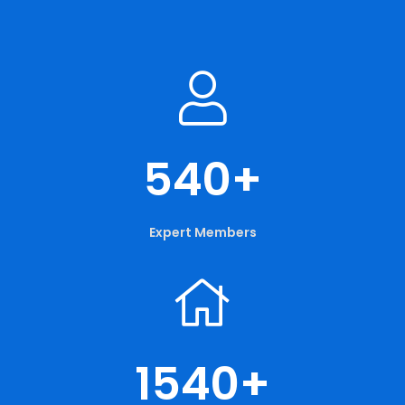
540
+
Expert Members
1540
+