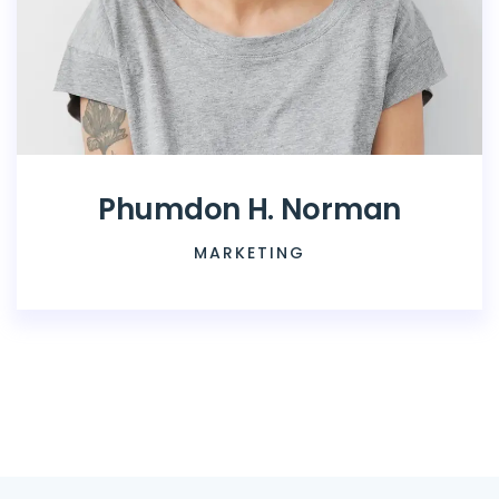
Phumdon H. Norman
MARKETING