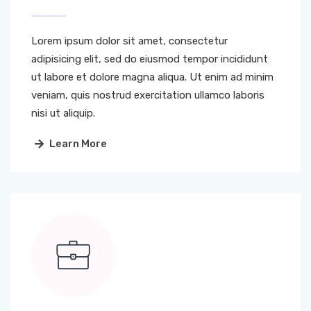
Lorem ipsum dolor sit amet, consectetur
adipisicing elit, sed do eiusmod tempor incididunt
ut labore et dolore magna aliqua. Ut enim ad minim
veniam, quis nostrud exercitation ullamco laboris
nisi ut aliquip.
Learn More