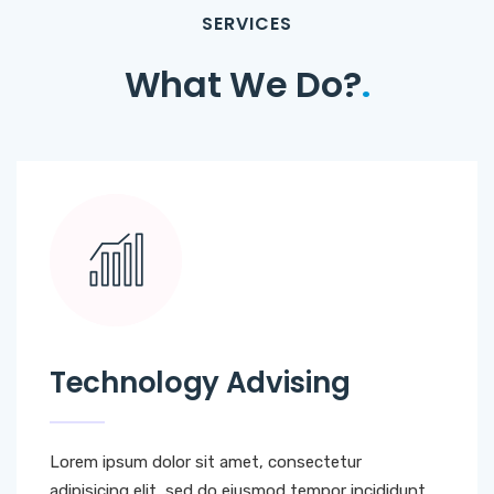
SERVICES
What We Do?
.
Technology Advising
Lorem ipsum dolor sit amet, consectetur
adipisicing elit, sed do eiusmod tempor incididunt