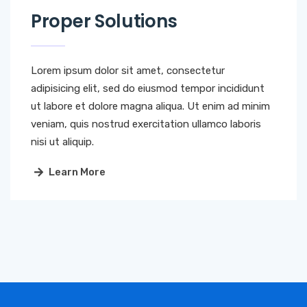
Proper Solutions
Lorem ipsum dolor sit amet, consectetur
adipisicing elit, sed do eiusmod tempor incididunt
ut labore et dolore magna aliqua. Ut enim ad minim
veniam, quis nostrud exercitation ullamco laboris
nisi ut aliquip.
Learn More