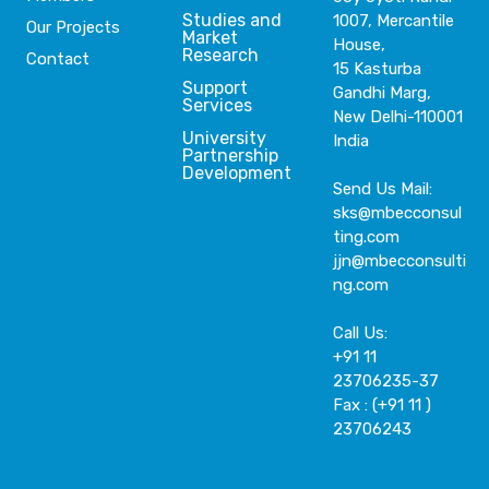
Studies and
1007, Mercantile
Our Projects
Market
House,
Research
Contact
15 Kasturba
Support
Gandhi Marg,
Services
New Delhi-110001
University
India
Partnership
Development
Send Us Mail:
sks@mbecconsul
ting.com
jjn@mbecconsulti
ng.com
Call Us:
+91 11
23706235-37
Fax : (+91 11 )
23706243