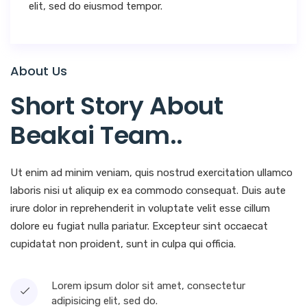
elit, sed do eiusmod tempor.
About Us
Short Story About
Beakai Team.
.
Ut enim ad minim veniam, quis nostrud exercitation ullamco
laboris nisi ut aliquip ex ea commodo consequat. Duis aute
irure dolor in reprehenderit in voluptate velit esse cillum
dolore eu fugiat nulla pariatur. Excepteur sint occaecat
cupidatat non proident, sunt in culpa qui officia.
Lorem ipsum dolor sit amet, consectetur
adipisicing elit, sed do.