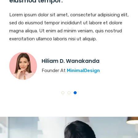
eiusmod tempor.
Lorem ipsum dolor sit amet, consectetur adipisicing elit,
sed do eiusmod tempor incididunt ut labore et dolore
magna aliqua. Ut enim ad minim veniam, quis nostrud
exercitation ullamco laboris nisi ut aliquip.
Rosalina D. Williamson
Founder At
BasicTheme