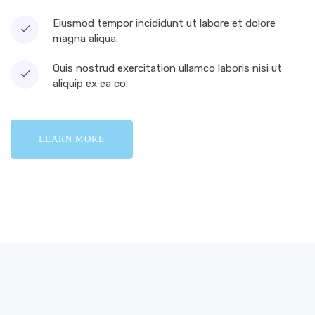
Eiusmod tempor incididunt ut labore et dolore
magna aliqua.
Quis nostrud exercitation ullamco laboris nisi ut
aliquip ex ea co.
LEARN MORE