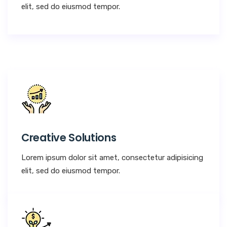
elit, sed do eiusmod tempor.
Creative Solutions
Lorem ipsum dolor sit amet, consectetur adipisicing
elit, sed do eiusmod tempor.