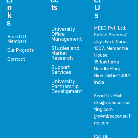
n
ts
U
k
.
s
.
s
.
MBEC Pvt. Ltd.
University
Office
Satish Sharma/
Board Of
Management
Members
Joy Jyoti Nandi
Studies and
1007, Mercantile
Our Projects
Market
House,
Research
Contact
15 Kasturba
Support
Gandhi Marg,
Services
New Delhi-110001
University
India
Partnership
Development
Send Us Mail:
sks@mbecconsul
ting.com
jjn@mbecconsulti
ng.com
Call Us: