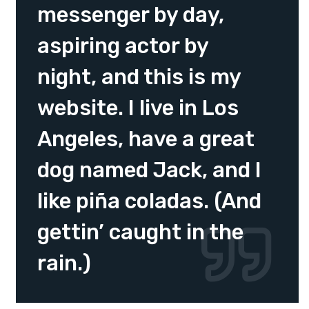
messenger by day,
aspiring actor by
night, and this is my
website. I live in Los
Angeles, have a great
dog named Jack, and I
like piña coladas. (And
gettin’ caught in the
rain.)