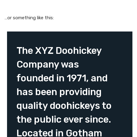
…or something like this:
The XYZ Doohickey
Company was
founded in 1971, and
has been providing
quality doohickeys to
the public ever since.
Located in Gotham