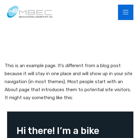
This is an example page. It’s different from a blog post
because it will stay in one place and will show up in your site
navigation (in most themes). Most people start with an
About page that introduces them to potential site visitors.
It might say something like this:
Hi there! I’m a bike