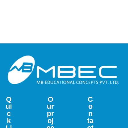
Q
O
C
ui
ur
o
c
pr
n
k
oj
ta
Li
ec
ct