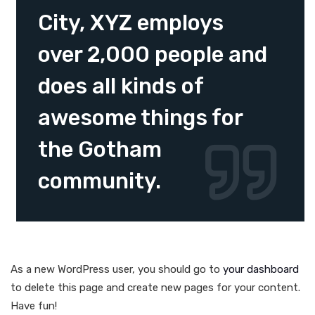
City, XYZ employs
over 2,000 people and
does all kinds of
awesome things for
the Gotham
community.
As a new WordPress user, you should go to
your dashboard
to delete this page and create new pages for your content.
Have fun!