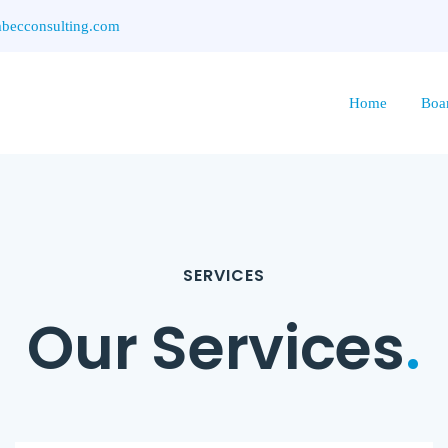
ecconsulting.com
Home
Boa
SERVICES
Our Services
.