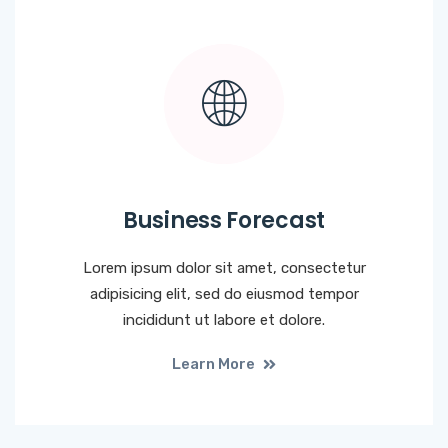
Business Forecast
Lorem ipsum dolor sit amet, consectetur
adipisicing elit, sed do eiusmod tempor
incididunt ut labore et dolore.
Learn More