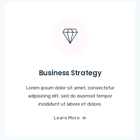
Business Strategy
Lorem ipsum dolor sit amet, consectetur
adipisicing elit, sed do eiusmod tempor
incididunt ut labore et dolore.
Learn More