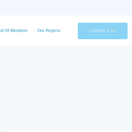
rd Of Members
Our Projects
CONTACT US