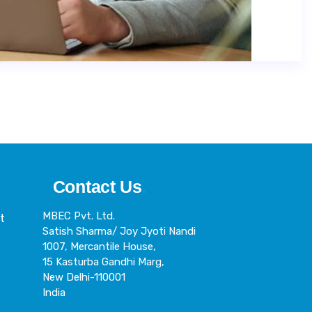
Contact Us
.
MBEC Pvt. Ltd.
t
Satish Sharma/ Joy Jyoti Nandi
h
1007, Mercantile House,
15 Kasturba Gandhi Marg,
New Delhi-110001
India