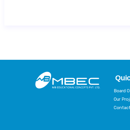
Quic
Board 
Our Pro
Contac