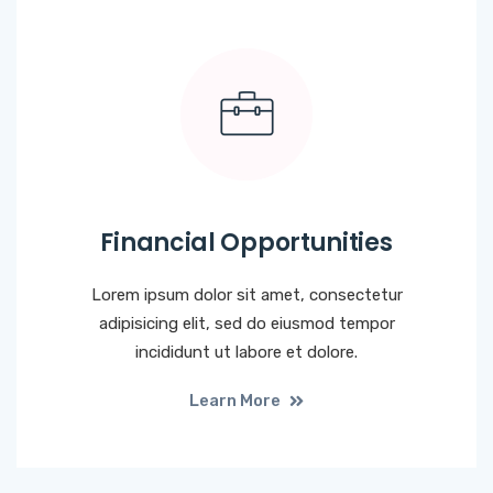
Financial Opportunities
Lorem ipsum dolor sit amet, consectetur
adipisicing elit, sed do eiusmod tempor
incididunt ut labore et dolore.
Learn More