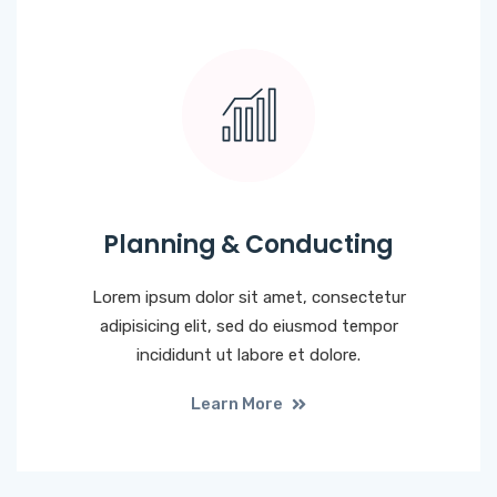
Planning & Conducting
Lorem ipsum dolor sit amet, consectetur
adipisicing elit, sed do eiusmod tempor
incididunt ut labore et dolore.
Learn More