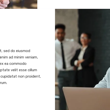
it, sed do eiusmod
t enim ad minim veniam,
ip ex ea commodo
ptate velit esse cillum
t cupidatat non proident,
orum.