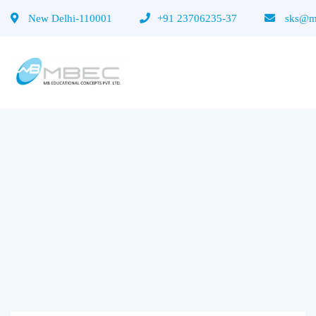
New Delhi-110001
+91 23706235-37
sks@mb