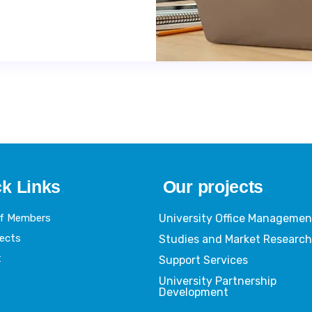
k Links
.
Our projects
.
Of Members
University Office Managemen
jects
Studies and Market Researc
t
Support Services
University Partnership
Development