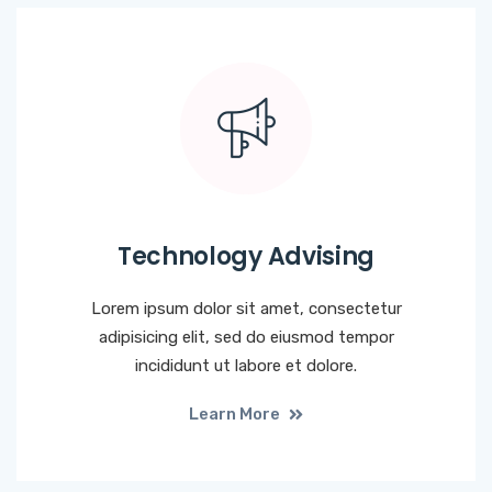
Technology Advising
Lorem ipsum dolor sit amet, consectetur
adipisicing elit, sed do eiusmod tempor
incididunt ut labore et dolore.
Learn More