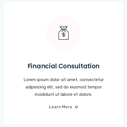
Financial Consultation
Lorem ipsum dolor sit amet, consectetur
adipisicing elit, sed do eiusmod tempor
incididunt ut labore et dolore.
Learn More