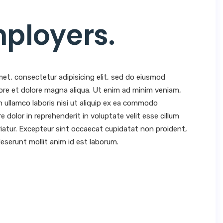
mployers
.
et, consectetur adipisicing elit, sed do eiusmod
ore et dolore magna aliqua. Ut enim ad minim veniam,
n ullamco laboris nisi ut aliquip ex ea commodo
e dolor in reprehenderit in voluptate velit esse cillum
ariatur. Excepteur sint occaecat cupidatat non proident,
 deserunt mollit anim id est laborum.