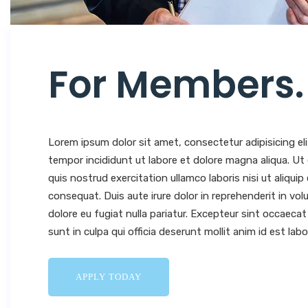
For Members
.
Lorem ipsum dolor sit amet, consectetur adipisicing el
tempor incididunt ut labore et dolore magna aliqua. U
quis nostrud exercitation ullamco laboris nisi ut aliqu
consequat. Duis aute irure dolor in reprehenderit in volu
dolore eu fugiat nulla pariatur. Excepteur sint occaeca
sunt in culpa qui officia deserunt mollit anim id est lab
APPLY TODAY