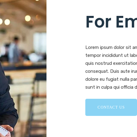
For E
Lorem ipsum dolor sit am
tempor incididunt ut lab
quis nostrud exercitatio
consequat. Duis aute irur
dolore eu fugiat nulla p
sunt in culpa qui officia
CONTACT US