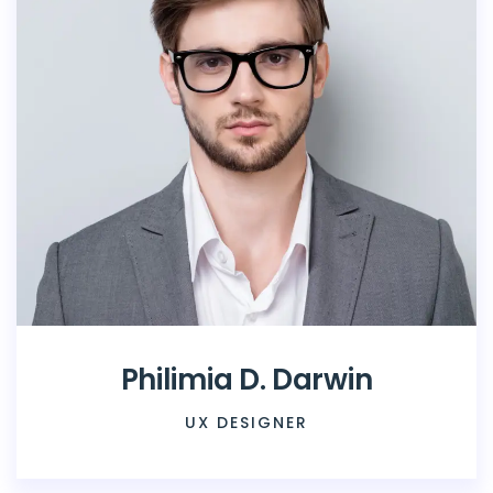
Philimia D. Darwin
UX DESIGNER