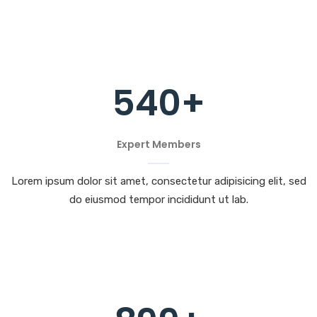
540
+
Expert Members
Lorem ipsum dolor sit amet, consectetur adipisicing elit, sed
do eiusmod tempor incididunt ut lab.