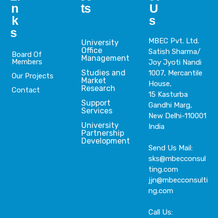
n
ts
U
k
.
s
.
s
.
MBEC Pvt. Ltd.
University
Office
Satish Sharma/
Board Of
Management
Members
Joy Jyoti Nandi
Studies and
1007, Mercantile
Our Projects
Market
House,
Research
Contact
15 Kasturba
Support
Gandhi Marg,
Services
New Delhi-110001
University
India
Partnership
Development
Send Us Mail:
sks@mbecconsul
ting.com
jjn@mbecconsulti
ng.com
Call Us: