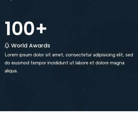
100+
World Awards
Lorem ipsum dolor sit amet, consectetur adipisicing elit, sed
do eiusmod tempor incididunt ut labore et dolore magna
aliqua.