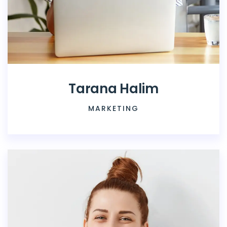
Tarana Halim
MARKETING