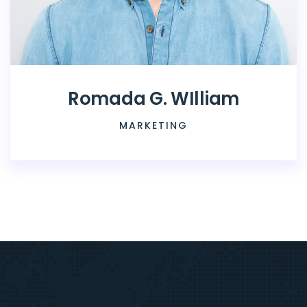
Romada G. WIlliam
MARKETING