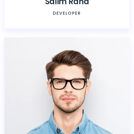
Salim Rana
DEVELOPER