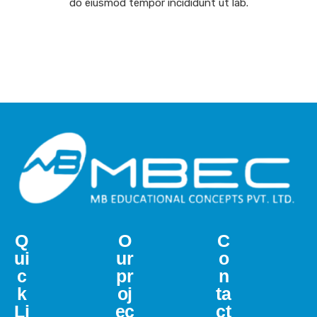
do eiusmod tempor incididunt ut lab.
Q
O
C
ui
ur
o
c
pr
n
k
oj
ta
Li
ec
ct