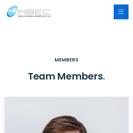
MEMBERS
Team Members
.