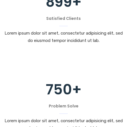
899
+
Satisfied Clients
Lorem ipsum dolor sit amet, consectetur adipisicing elit, sed
do eiusmod tempor incididunt ut lab.
750
+
Problem Solve
Lorem ipsum dolor sit amet, consectetur adipisicing elit, sed