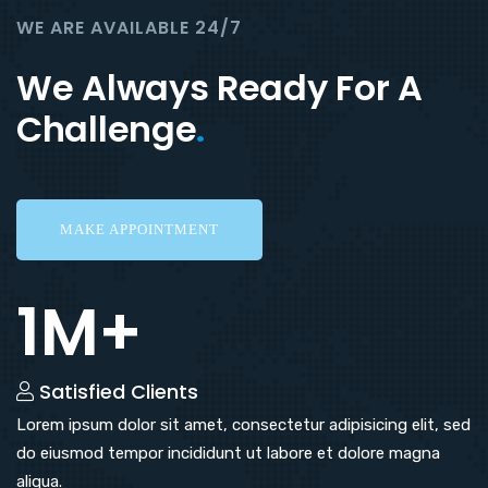
WE ARE AVAILABLE 24/7
We Always Ready For A
Challenge
.
MAKE APPOINTMENT
1M+
Satisfied Clients
Lorem ipsum dolor sit amet, consectetur adipisicing elit, sed
do eiusmod tempor incididunt ut labore et dolore magna
aliqua.