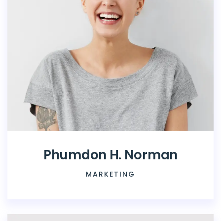
Phumdon H. Norman
MARKETING