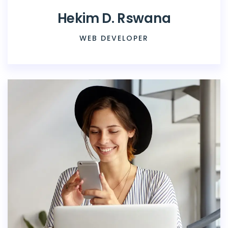
Hekim D. Rswana
WEB DEVELOPER